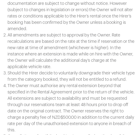
documentation are subject to change without notice. However
(subject to changes in legislation or errors) the Owner will not alter
rates or conditions applicable to the Hirer’s rental once the Hirer’s
booking has been confirmed by the Owner unless a booking is
amended.
All amendments are subject to approval by the Owner. Rate
recalculations are based on the rate at the time if reservation or the
new rate at time of amendment (whichever is higher). In the
instance where an extension is made while on hire with the Owner,
the Owner will calculate the additional day’s charge at the
applicable vehicle rate.
Should the Hirer decide to voluntarily downgrade their vehicle type
from the category booked, they will not be entitled to a refund.
The Owner must authorise any rental extension beyond that
specified in the Rental Agreement prior to the return of the vehicle.
All extensions are subject to availability and must be requested
through our reservations team at least 48 hours prior to drop off
date on the original contract. The Owner reserves the right to
charge a penalty fee of NZD$500.00 in addition to the current daily
rate per day of the unauthorised extension to anyone in breach of
this.