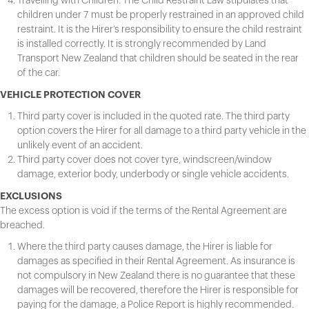
Travelling with Children: The Child Restraint Law stipulates that
children under 7 must be properly restrained in an approved child
restraint. It is the Hirer’s responsibility to ensure the child restraint
is installed correctly. It is strongly recommended by Land
Transport New Zealand that children should be seated in the rear
of the car.
VEHICLE PROTECTION COVER
Third party cover is included in the quoted rate. The third party
option covers the Hirer for all damage to a third party vehicle in the
unlikely event of an accident.
Third party cover does not cover tyre, windscreen/window
damage, exterior body, underbody or single vehicle accidents.
EXCLUSIONS
The excess option is void if the terms of the Rental Agreement are
breached.
Where the third party causes damage, the Hirer is liable for
damages as specified in their Rental Agreement. As insurance is
not compulsory in New Zealand there is no guarantee that these
damages will be recovered, therefore the Hirer is responsible for
paying for the damage, a Police Report is highly recommended.