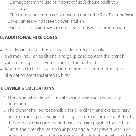
• Damage from the use of incorrect fuel/exhaust additives
• Lost keys
• The front windscreen is not covered under the Risk Taker or Basic
Cover, unless windscreen cover is taken
• Side and rear windows are not covered by windscreen cover
6. ADDITIONAL HIRE COSTS
After Hours dispatches are available on request only
and may incur an additional charge (please contact the branch
you are hiring from if you require further details).
Any unpaid traffic or toll road infringements incurred during the
hire period are transferred to hirer.
7. OWNER’S OBLIGATIONS
The owner shall deliver the vehicle in a safe and roadworthy
condition.
The owner shall be responsible for all ordinary and extraordinary
costs of running the vehicle during the term of hire, except that by
the terms of this agreement those costs are payable by the hirer.
(Note: the hirer shall as soon as practicable in any event within 24
hours notify the owner of any complaints, defects or failure of the