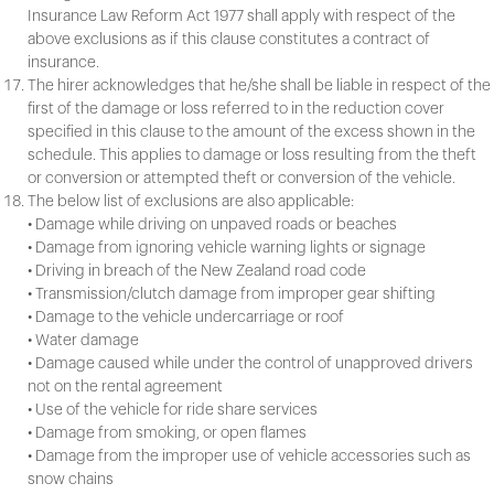
Insurance Law Reform Act 1977 shall apply with respect of the
above exclusions as if this clause constitutes a contract of
insurance.
The hirer acknowledges that he/she shall be liable in respect of the
first of the damage or loss referred to in the reduction cover
specified in this clause to the amount of the excess shown in the
schedule. This applies to damage or loss resulting from the theft
or conversion or attempted theft or conversion of the vehicle.
The below list of exclusions are also applicable:
• Damage while driving on unpaved roads or beaches
• Damage from ignoring vehicle warning lights or signage
• Driving in breach of the New Zealand road code
• Transmission/clutch damage from improper gear shifting
• Damage to the vehicle undercarriage or roof
• Water damage
• Damage caused while under the control of unapproved drivers
not on the rental agreement
• Use of the vehicle for ride share services
• Damage from smoking, or open flames
• Damage from the improper use of vehicle accessories such as
snow chains