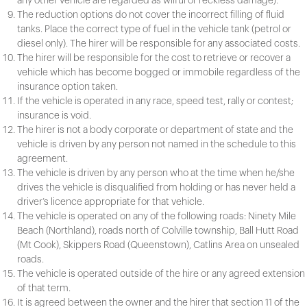
any other vehicle are regarded as wilful or reckless damage).
The reduction options do not cover the incorrect filling of fluid
tanks. Place the correct type of fuel in the vehicle tank (petrol or
diesel only). The hirer will be responsible for any associated costs.
The hirer will be responsible for the cost to retrieve or recover a
vehicle which has become bogged or immobile regardless of the
insurance option taken.
If the vehicle is operated in any race, speed test, rally or contest;
insurance is void.
The hirer is not a body corporate or department of state and the
vehicle is driven by any person not named in the schedule to this
agreement.
The vehicle is driven by any person who at the time when he/she
drives the vehicle is disqualified from holding or has never held a
driver’s licence appropriate for that vehicle.
The vehicle is operated on any of the following roads: Ninety Mile
Beach (Northland), roads north of Colville township, Ball Hutt Road
(Mt Cook), Skippers Road (Queenstown), Catlins Area on unsealed
roads.
The vehicle is operated outside of the hire or any agreed extension
of that term.
It is agreed between the owner and the hirer that section 11 of the