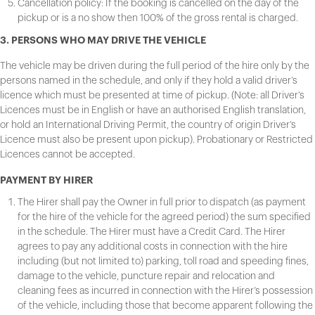
Cancellation policy: If the booking is cancelled on the day of the
pickup or is a no show then 100% of the gross rental is charged.
3. PERSONS WHO MAY DRIVE THE VEHICLE
The vehicle may be driven during the full period of the hire only by the
persons named in the schedule, and only if they hold a valid driver’s
licence which must be presented at time of pickup. (Note: all Driver’s
Licences must be in English or have an authorised English translation,
or hold an International Driving Permit, the country of origin Driver’s
Licence must also be present upon pickup). Probationary or Restricted
Licences cannot be accepted.
PAYMENT BY HIRER
The Hirer shall pay the Owner in full prior to dispatch (as payment
for the hire of the vehicle for the agreed period) the sum specified
in the schedule. The Hirer must have a Credit Card. The Hirer
agrees to pay any additional costs in connection with the hire
including (but not limited to) parking, toll road and speeding fines,
damage to the vehicle, puncture repair and relocation and
cleaning fees as incurred in connection with the Hirer’s possession
of the vehicle, including those that become apparent following the