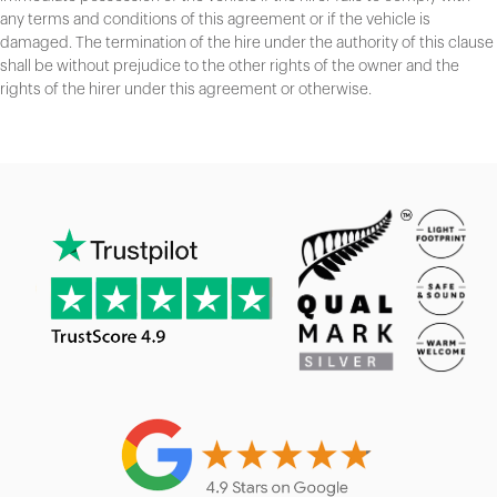
any terms and conditions of this agreement or if the vehicle is
damaged. The termination of the hire under the authority of this clause
shall be without prejudice to the other rights of the owner and the
rights of the hirer under this agreement or otherwise.