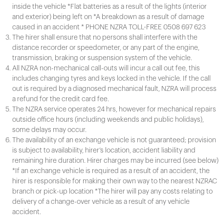
inside the vehicle *Flat batteries as a result of the lights (interior
and exterior) being left on *A breakdown as a result of damage
caused in an accident * PHONE NZRA TOLL-FREE 0508 697 623
The hirer shall ensure that no persons shall interfere with the
distance recorder or speedometer, or any part of the engine,
transmission, braking or suspension system of the vehicle.
All NZRA non-mechanical call-outs will incur a call out fee, this
includes changing tyres and keys locked in the vehicle. If the call
out is required by a diagnosed mechanical fault, NZRA will process
a refund for the credit card fee.
The NZRA service operates 24 hrs, however for mechanical repairs
outside office hours (including weekends and public holidays),
some delays may occur.
The availability of an exchange vehicle is not guaranteed; provision
is subject to availability, hirer’s location, accident liability and
remaining hire duration. Hirer charges may be incurred (see below)
*If an exchange vehicle is required as a result of an accident, the
hirer is responsible for making their own way to the nearest NZRAC
branch or pick-up location *The hirer will pay any costs relating to
delivery of a change-over vehicle as a result of any vehicle
accident.