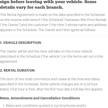
sign before leaving with your vehicle. Some
details vary for each branch.
This Rental Agreement is made on the date specified in the Schedule
on the reverse side hereof (“the Schedule”) between Rite Price Rentals
(“the Owner”) and the customer (“the Hirer”) whose name and address
appears in the Schedule. The Owner and Hirer agree as follows:
1. VEHICLE DESCRIPTION
The Owner will let and the Hirer will take on the motor vehicle
described in the Schedule (“the vehicle”) on the terms set out in this
agreement.
2. RENTAL DURATION
The term of hire shall commence and cease at the time and dates
specified in the Schedule. (Note vehicle charges are on a 24 hour
basis). First hour is free, after the first hour late a full day hire applies.
Rates, Amendments and Cancellation Conditions
Rates and conditions quoted in our brochures and/or