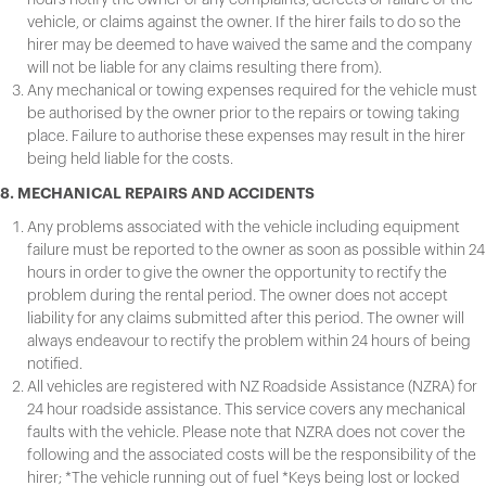
vehicle, or claims against the owner. If the hirer fails to do so the
hirer may be deemed to have waived the same and the company
will not be liable for any claims resulting there from).
Any mechanical or towing expenses required for the vehicle must
be authorised by the owner prior to the repairs or towing taking
place. Failure to authorise these expenses may result in the hirer
being held liable for the costs.
8. MECHANICAL REPAIRS AND ACCIDENTS
Any problems associated with the vehicle including equipment
failure must be reported to the owner as soon as possible within 24
hours in order to give the owner the opportunity to rectify the
problem during the rental period. The owner does not accept
liability for any claims submitted after this period. The owner will
always endeavour to rectify the problem within 24 hours of being
notified.
All vehicles are registered with NZ Roadside Assistance (NZRA) for
24 hour roadside assistance. This service covers any mechanical
faults with the vehicle. Please note that NZRA does not cover the
following and the associated costs will be the responsibility of the
hirer; *The vehicle running out of fuel *Keys being lost or locked