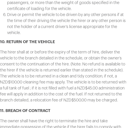
passengers, or more than the weight of goods specified in the
certificate of loading for the vehicle.
Drive or permit the vehicle to be driven by any other persons if at
the time of their driving the vehicle the hirer or any other person is
not the holder of a current driver’s license appropriate for the
vehicle.
10. RETURN OF THE VEHICLE
The hirer shall at or before the expiry of the term of hire, deliver the
vehicle to the branch detailed in the schedule, or obtain the owner’s
consent to the continuation of the hire. (Note: No refund is available to
the hirer if the vehicle is returned earlier than stated in the schedule).
The vehicle is to be returned in a clean and tidy condition; if not, a
NZD$100.00 cleaning fee may apply. The vehicle is to be returned with
a full tank of fuel ; if it is not filled with fuel a NZD$45.00 administration
fee will apply in addition to the cost of the fuel. If not returned to the
branch detailed, a relocation fee of NZD$500.00 may be charged.
11. BREACH OF CONTRACT
The owner shall have the right to terminate the hire and take
immediate possession of the vehicle if the hirer fails to comply with