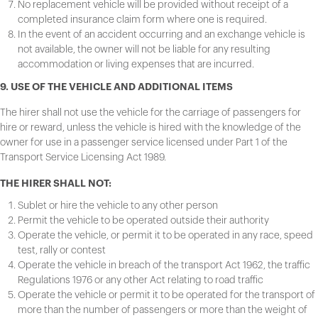
No replacement vehicle will be provided without receipt of a
completed insurance claim form where one is required.
In the event of an accident occurring and an exchange vehicle is
not available, the owner will not be liable for any resulting
accommodation or living expenses that are incurred.
9. USE OF THE VEHICLE AND ADDITIONAL ITEMS
The hirer shall not use the vehicle for the carriage of passengers for
hire or reward, unless the vehicle is hired with the knowledge of the
owner for use in a passenger service licensed under Part 1 of the
Transport Service Licensing Act 1989.
THE HIRER SHALL NOT:
Sublet or hire the vehicle to any other person
Permit the vehicle to be operated outside their authority
Operate the vehicle, or permit it to be operated in any race, speed
test, rally or contest
Operate the vehicle in breach of the transport Act 1962, the traffic
Regulations 1976 or any other Act relating to road traffic
Operate the vehicle or permit it to be operated for the transport of
more than the number of passengers or more than the weight of