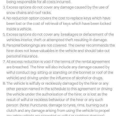
being responsible for all costs incurred.
Excess options do not cover any damage caused by the use of
snow chains and roof racks.
No reduction option covers the cost to replace keys which have
been lost or the cost of retrieval of keys which have been locked
inside a vehicle.
Excess options do not cover any: breakages or defacement of the
vehicles interior, theft or attempted theft resulting in damage.
Personal belongings are not covered. The owner recommends the
hirer does not leave valuables in the vehicle and should take out
personal insurance.
All excess reduction is void if the terms of the rental agreement
are breached. The hirer will also include any damage caused by
wilful conduct (eg: sitting or standing on the bonnet or roof of the
vehicle) and driving under the influence of alcohol or drugs.
The vehicle is wilfully or recklessly damaged by the hirer or any
other person named in the schedule to this agreement or driving
the vehicle under the authorisation of the hirer, or is lost as the
result of wilful or reckless behaviour of the hirer or any such
person. (Note: Punctures, damage to tyres, rims, burning out a
clutch and any damage arising from using the vehicle to propel