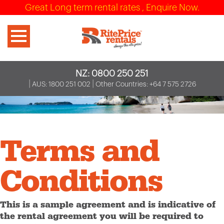
Great Long term rental rates , Enquire Now.
NZ:
0800 250 251
|
|
AUS:
1800 251 002
Other Countries:
+64 7 575 2726
Terms and
Conditions
This is a sample agreement and is indicative of
the rental agreement you will be required to