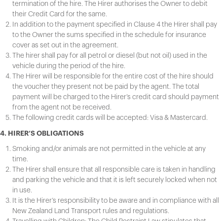
termination of the hire. The Hirer authorises the Owner to debit
their Credit Card for the same.
In addition to the payment specified in Clause 4 the Hirer shall pay
to the Owner the sums specified in the schedule for insurance
cover as set out in the agreement.
The hirer shall pay for all petrol or diesel (but not oil) used in the
vehicle during the period of the hire.
The Hirer will be responsible for the entire cost of the hire should
the voucher they present not be paid by the agent. The total
payment will be charged to the Hirer’s credit card should payment
from the agent not be received.
The following credit cards will be accepted: Visa & Mastercard.
4. HIRER’S OBLIGATIONS
Smoking and/or animals are not permitted in the vehicle at any
time.
The Hirer shall ensure that all responsible care is taken in handling
and parking the vehicle and that it is left securely locked when not
in use.
It is the Hirer’s responsibility to be aware and in compliance with all
New Zealand Land Transport rules and regulations.