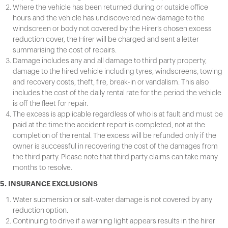
Where the vehicle has been returned during or outside office
hours and the vehicle has undiscovered new damage to the
windscreen or body not covered by the Hirer’s chosen excess
reduction cover, the Hirer will be charged and sent a letter
summarising the cost of repairs.
Damage includes any and all damage to third party property,
damage to the hired vehicle including tyres, windscreens, towing
and recovery costs, theft, fire, break-in or vandalism. This also
includes the cost of the daily rental rate for the period the vehicle
is off the fleet for repair.
The excess is applicable regardless of who is at fault and must be
paid at the time the accident report is completed, not at the
completion of the rental. The excess will be refunded only if the
owner is successful in recovering the cost of the damages from
the third party. Please note that third party claims can take many
months to resolve.
5. INSURANCE EXCLUSIONS
Water submersion or salt-water damage is not covered by any
reduction option.
Continuing to drive if a warning light appears results in the hirer