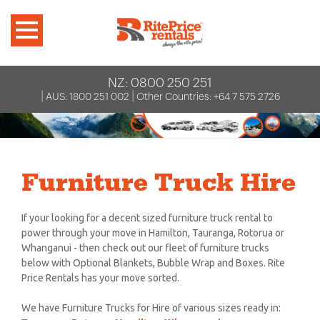
NZ:
0800 250 251
|
|
AUS:
1800 251 002
Other Countries:
+64 7 575 2726
Furniture Truck Hire
If your looking for a decent sized furniture truck rental to
power through your move in Hamilton, Tauranga, Rotorua or
Whanganui - then check out our fleet of furniture trucks
below with Optional Blankets, Bubble Wrap and Boxes. Rite
Price Rentals has your move sorted.
We have Furniture Trucks for Hire of various sizes ready in: