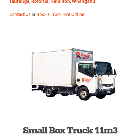
,
,
,
Tauranga
Rotorua
Hamilton
Whanganui
Contact Us
or
Book a Truck Hire Online
Small Box Truck 11m3