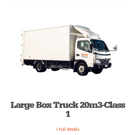
Large Box Truck 20m3-Class
1
+ Full details