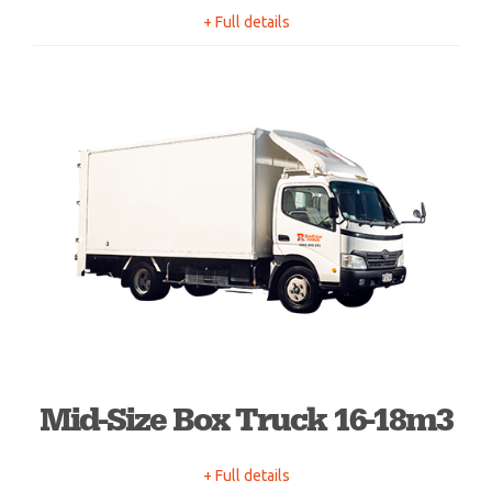
+ Full details
Mid-Size Box Truck 16-18m3
+ Full details