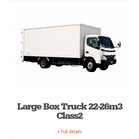
Large Box Truck 22-26m3
Class2
+ Full details