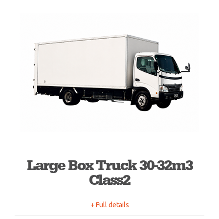
Large Box Truck 30-32m3
Class2
+ Full details